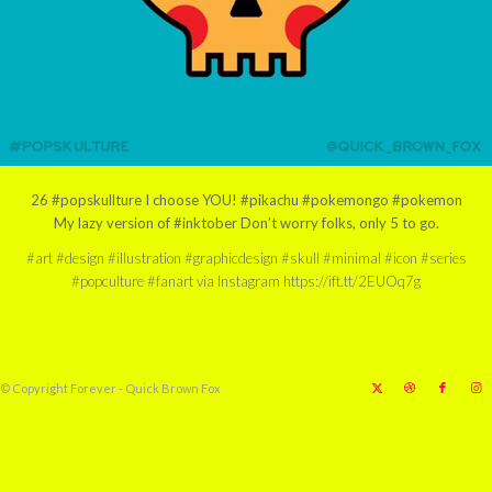
26 #popskullture I choose YOU! #pikachu #pokemongo #pokemon
My lazy version of #inktober Don’t worry folks, only 5 to go.
#art #design #illustration #graphicdesign #skull #minimal #icon #series
#popculture #fanart via Instagram https://ift.tt/2EUOq7g
© Copyright Forever - Quick Brown Fox