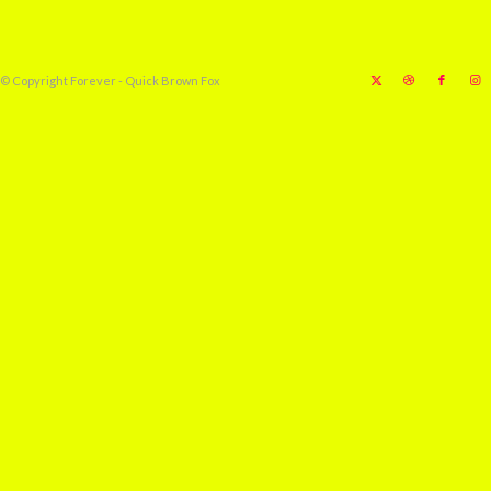
© Copyright Forever - Quick Brown Fox