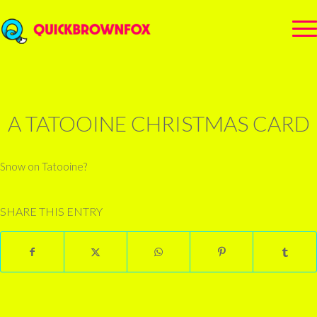
A TATOOINE CHRISTMAS CARD
Snow on Tatooine?
SHARE THIS ENTRY