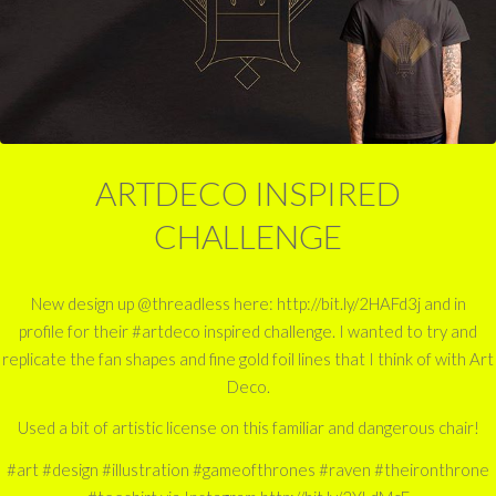
ARTDECO INSPIRED
CHALLENGE
New design up @threadless here: http://bit.ly/2HAFd3j and in
profile for their #artdeco inspired challenge. I wanted to try and
replicate the fan shapes and fine gold foil lines that I think of with Art
Deco.
Used a bit of artistic license on this familiar and dangerous chair!
#art #design #illustration #gameofthrones #raven #theironthrone