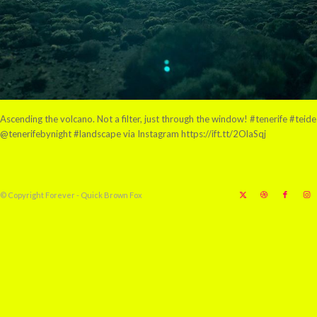
Ascending the volcano. Not a filter, just through the window! #tenerife #teide
@tenerifebynight #landscape via Instagram https://ift.tt/2OlaSqj
© Copyright Forever - Quick Brown Fox