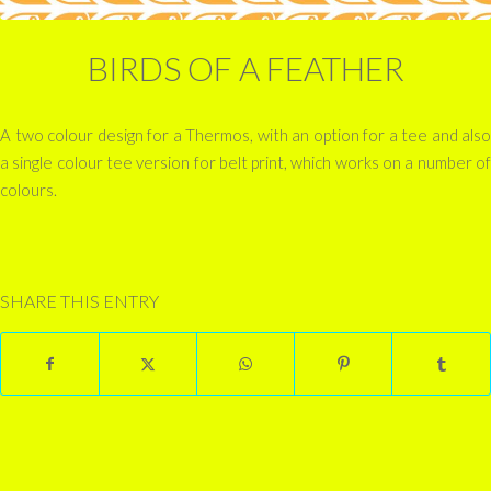
BIRDS OF A FEATHER
A two colour design for a Thermos, with an option for a tee and also
a single colour tee version for belt print, which works on a number of
colours.
SHARE THIS ENTRY