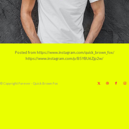
Posted from https://www.instagram.com/quick_brown_fox/
https://www.instagram.com/p/B5YBU6Zjp2w/
© Copyright Forever - Quick Brown Fox