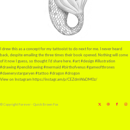
I drew this as a concept for my tattooist to do next for me. I never heard
back, despite emailing the three times their book opened. Nothing will come
of it now I guess, so thought I’d share here. #art #design #illustration
#drawing #pencildrawing #mermaid #birthofvenus #gameofthrones
#daenerystargaryen #tattoo #dragon #drogon
View on Instagram https://instagr.am/p/CEZdmWaDM0z/
© Copyright Forever - Quick Brown Fox