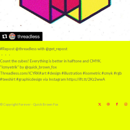
#Repost @threadless with @get_repost
・・・
Count the cubes! Everything is better in halftone and CMYK.
“Icmyetrik” by @quick_brown_fox
Threadless.com/ICYRK#art #design #illustration #isometric #cmyk #rgb
#teeshirt #graphicdesign via Instagram https://ift.tt/2Kz2wwA
© Copyright Forever - Quick Brown Fox