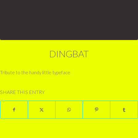
DINGBAT
Tribute to the handy little typeface
SHARE THIS ENTRY