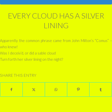
EVERY CLOUD HAS A SILVER
LINING
Apparently the common phrase came from John Milton’s “Comus” –
who knew!
Was I deceiv’d, or did a sable cloud
Turn forth her silver lining on the night?
SHARE THIS ENTRY