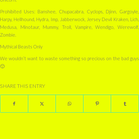
Prohibited Uses: Banshee, Chupacabra, Cyclops, Djinn, Gargoyle,
Harpy, Hellhound, Hydra, Imp, Jabberwock, Jersey Devil Kraken, Lich,
Medusa, Minotaur, Mummy, Troll, Vampire, Wendigo, Werewolf,
Zombie.
Mythical Beasts Only
We wouldn’t want to waste something so precious on the bad guys
🙂
SHARE THIS ENTRY