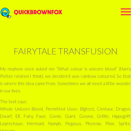
FAIRYTALE TRANSFUSION
My nephew once asked me “What colour is unicorn blood” (Harry
Potter related I think), we decided it was rainbow coloured. So that
is where this idea came from. Sometimes we all need a little wonder
in our lives.
The text says:
Whole Unicorn Blood, Permitted Uses: Bigfoot, Centaur, Dragon,
Dwarf, Elf, Fairy, Faun, Genie, Giant, Gnome, Griffin, Hippogriff,
Leprechaun, Mermaid, Nymph, Pegasus, Phoenix, Pixie, Sprite,
Unicorn.