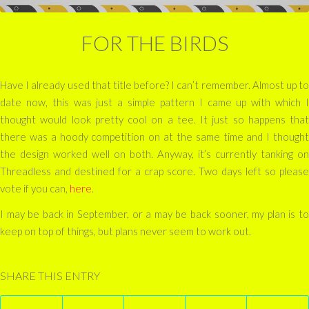
FOR THE BIRDS
Have I already used that title before? I can’t remember. Almost up to
date now, this was just a simple pattern I came up with which I
thought would look pretty cool on a tee. It just so happens that
there was a hoody competition on at the same time and I thought
the design worked well on both. Anyway, it’s currently tanking on
Threadless and destined for a crap score. Two days left so please
vote if you can,
here
.
I may be back in September, or a may be back sooner, my plan is to
keep on top of things, but plans never seem to work out.
SHARE THIS ENTRY