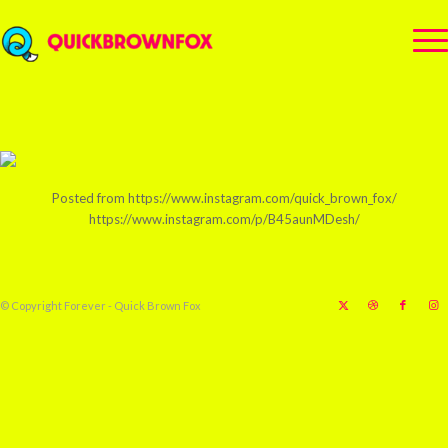
Posted from https://www.instagram.com/quick_brown_fox/
https://www.instagram.com/p/B45aunMDesh/
© Copyright Forever - Quick Brown Fox