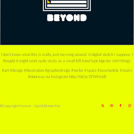
I don’t know what this is really, just messing around. A digital sketch I suppose. I
thought it might work quite nicely as a small left hand type logo tee shirt thingy.
#art #design #illustration #graphicdesign #vector #space #psychedelic #stairs
#doorway via Instagram http://bit.ly/2FWHshB
© Copyright Forever - Quick Brown Fox