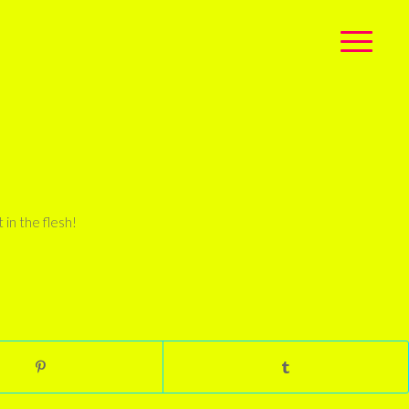
 in the flesh!