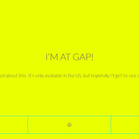
I’M AT GAP!
bout this. It’s only available in the US, but hopefully I’ll get to see it