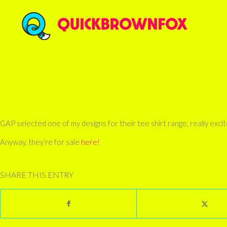
GAP selected one of my designs for their tee shirt range, really excited a
Anyway, they’re for sale
here!
SHARE THIS ENTRY