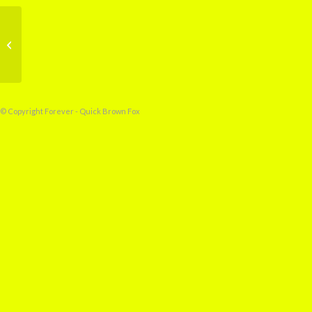
Prelude to a Storm
© Copyright Forever - Quick Brown Fox