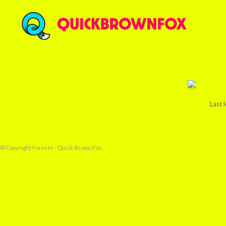
Last 
© Copyright Forever - Quick Brown Fox