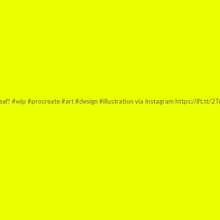
leaf! #wip #procreate #art #design #illustration via Instagram https://ift.tt/2