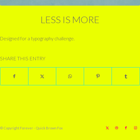
LESS IS MORE
Designed for a typography challenge.
SHARE THIS ENTRY
© Copyright Forever - Quick Brown Fox