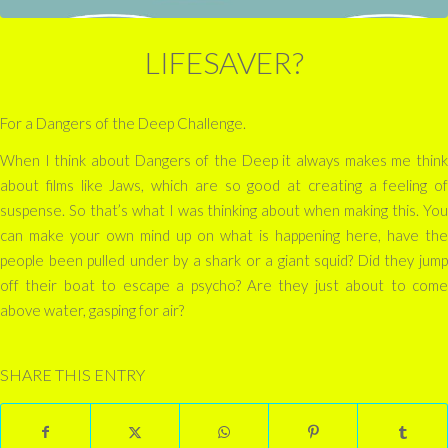
LIFESAVER?
For a Dangers of the Deep Challenge.
When I think about Dangers of the Deep it always makes me think
about films like Jaws, which are so good at creating a feeling of
suspense. So that’s what I was thinking about when making this. You
can make your own mind up on what is happening here, have the
people been pulled under by a shark or a giant squid? Did they jump
off their boat to escape a psycho? Are they just about to come
above water, gasping for air?
SHARE THIS ENTRY