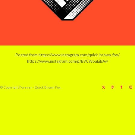
Posted from https://www.instagram.com/quick_brown_fox/
https://www.instagram.com/p/B9CWoaEjBAv/
© Copyright Forever - Quick Brown Fox