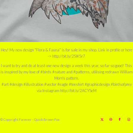
Hey! My new design “Flora & Fauna” is for sale in my shop. Link in profile or here
-> http://bit.ly/2SIKSr7
I want to try and do at least one new design a week this year, so far so good! This
is inspired by my love of #birds #nature and #patterns, utilising redrawn William
Morris pattern.
#art #design #illustration #vector #eagle #teeshirt #graphicdesign #birdsofprey
via Instagram http://bit.ly/2ACYSeM
© Copyright Forever - Quick Brown Fox