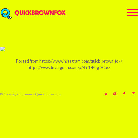
Posted from https://www.instagram.com/quick_brown_fox/
https://www.instagram.com/p/B9fDEbgDCas/
© Copyright Forever - Quick Brown Fox