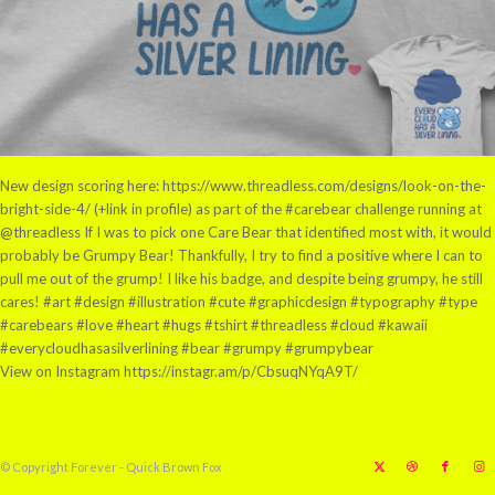
New design scoring here: https://www.threadless.com/designs/look-on-the-
bright-side-4/ (+link in profile) as part of the #carebear challenge running at
@threadless If I was to pick one Care Bear that identified most with, it would
probably be Grumpy Bear! Thankfully, I try to find a positive where I can to
pull me out of the grump! I like his badge, and despite being grumpy, he still
cares! #art #design #illustration #cute #graphicdesign #typography #type
#carebears #love #heart #hugs #tshirt #threadless #cloud #kawaii
#everycloudhasasilverlining #bear #grumpy #grumpybear
View on Instagram https://instagr.am/p/CbsuqNYqA9T/
© Copyright Forever - Quick Brown Fox