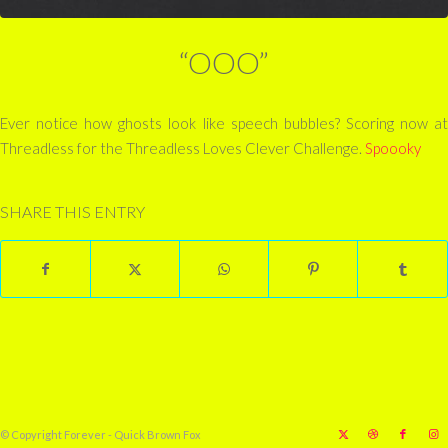
“OOO”
Ever notice how ghosts look like speech bubbles? Scoring now at
Threadless for the Threadless Loves Clever Challenge.
Spoooky
SHARE THIS ENTRY
© Copyright Forever - Quick Brown Fox