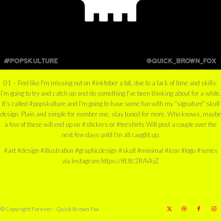
01 – Feel like I’m missing out on #inktober a bit, due to a lack of time and skills.
I’m going to try and catch up and do something I’ve been thinking about for a while.
It’s called #popskulture and I’m going to have some fun with my “signature” skull
design. Plain and simple for number one, stay tuned for more. Who knows, maybe
a few of these will end up on #stickers or #teeshirts Will post a couple over the
next few days until I’m all caught up.
#art #design #illustration #graphicdesign #skull #minimal #icon #logo #series
via Instagram https://ift.tt/2RAVkjZ
© Copyright Forever - Quick Brown Fox