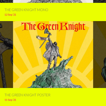
THE GREEN KNIGHT MONO
12 Sep ’21
THE GREEN KNIGHT POSTER
11 Sep ’21