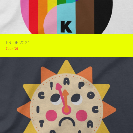
PRIDE 2021
7 Jun ’21