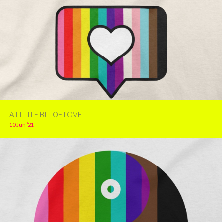
A LITTLE BIT OF LOVE
10 Jun ’21