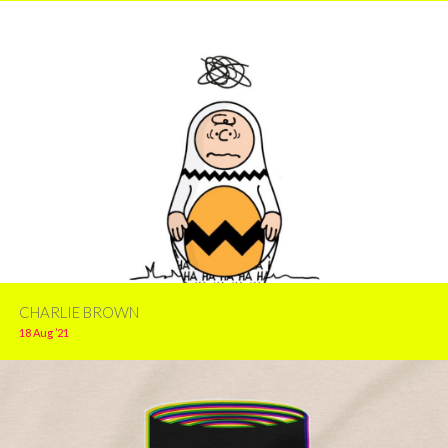
CHARLIE BROWN
18 Aug ’21