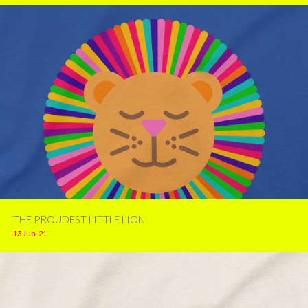
THE PROUDEST LITTLE LION
13 Jun ’21