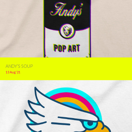
ANDY’S SOUP
13 Aug ’21