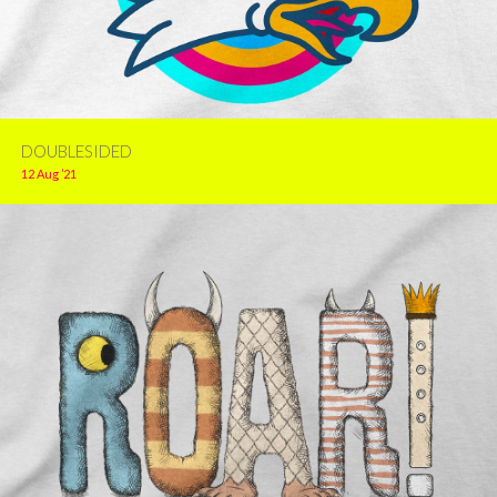
DOUBLESIDED
12 Aug ’21