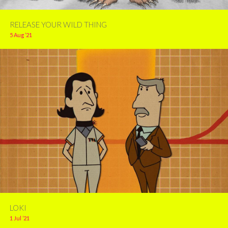
RELEASE YOUR WILD THING
5 Aug ’21
LOKI
1 Jul ’21