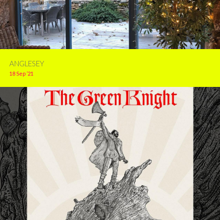
ANGLESEY
18 Sep ’21