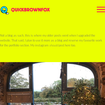
Not a blog as such, this is where my older posts went when I upgraded the
website. That said, I plan to use it more as a blog and reserve my favourite work
for the portfolio section. My instagram
should
post here too.