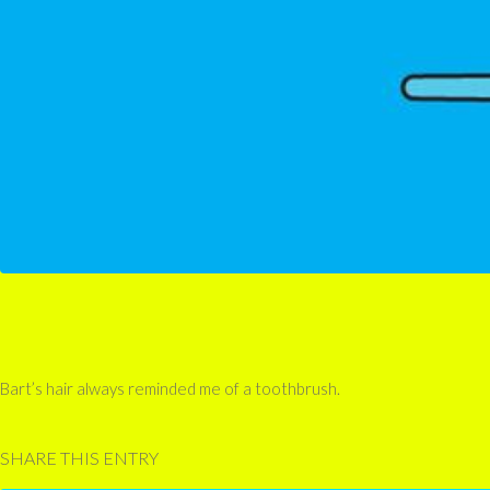
Bart’s hair always reminded me of a toothbrush.
SHARE THIS ENTRY