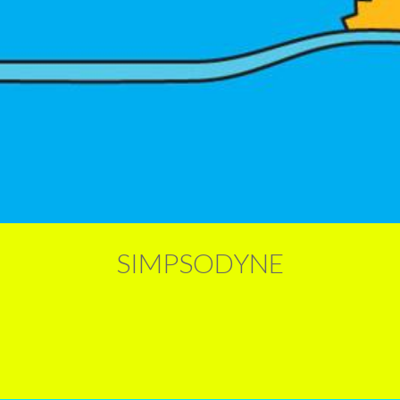
SIMPSODYNE