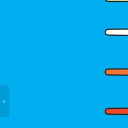
Love Letters