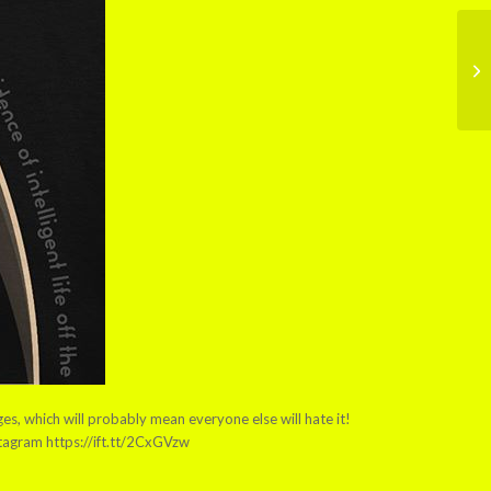
es, which will probably mean everyone else will hate it!
stagram https://ift.tt/2CxGVzw