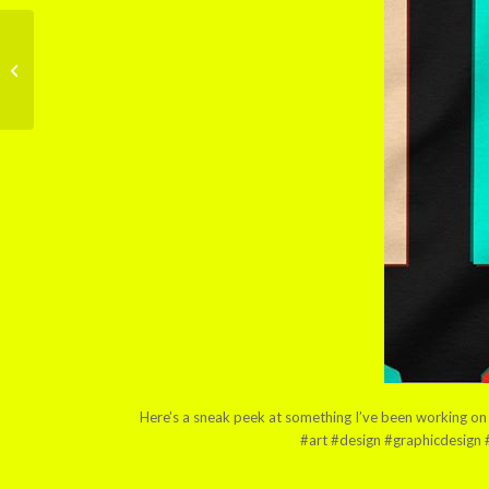
Doodling for a potential
tattoo number three!
Here’s a sneak peek at something I’ve been working on i
#art #design #graphicdesign #