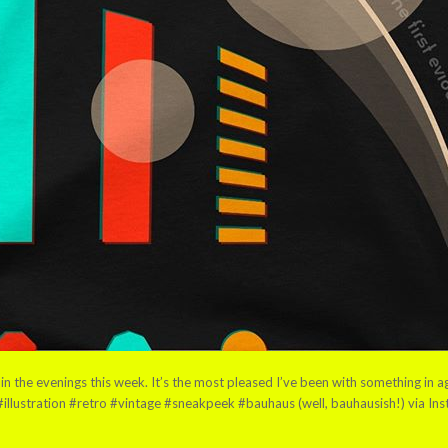
n the evenings this week. It’s the most pleased I’ve been with something in ag
illustration #retro #vintage #sneakpeek #bauhaus (well, bauhausish!) via In