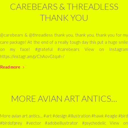
CAREBEARS & THREADLESS
THANK YOU
@carebears & @threadless thank you, thank you, thank you for my
care package! At the end of a really tough day this put a huge smile
on my face! #grateful #carebears View on Instagram
https://instagr.am/p/ChAovGtqah-/
Read more
MORE AVIAN ART ANTICS…
More avian art antics… #art #design #illustration #hawk #eagle #bird
#birdofprey #vector #adobeillustrator #psychedelic View on