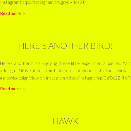
Instagram https://instagr.am/p/Cgry8V4qs9T/
Read more
HERE’S ANOTHER BIRD!
Here’s another bird! Enjoying these little experimental pieces. #art
#design #illustration #bird #vector #adobeillustrator #birdart
#graphicdesign View on Instagram https://instagr.am/p/CgfBc2ZKtKF/
Read more
HAWK