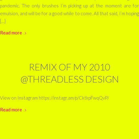
pandemic. The only brushes I’m picking up at the moment are for
emulsion, and will be for a good while to come. All that said, I’m hoping
[…]
Read more
REMIX OF MY 2010
@THREADLESS DESIGN
View on Instagram https://instagr.am/p/CktkpFwqQvP/
Read more