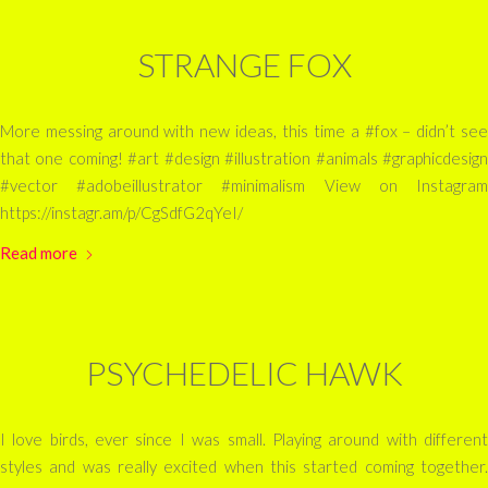
STRANGE FOX
More messing around with new ideas, this time a #fox – didn’t see
that one coming! #art #design #illustration #animals #graphicdesign
#vector #adobeillustrator #minimalism View on Instagram
https://instagr.am/p/CgSdfG2qYeI/
Read more
PSYCHEDELIC HAWK
I love birds, ever since I was small. Playing around with different
styles and was really excited when this started coming together.