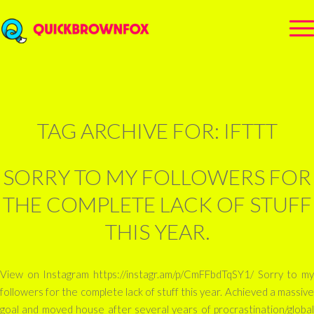
TAG ARCHIVE FOR:
IFTTT
SORRY TO MY FOLLOWERS FOR
THE COMPLETE LACK OF STUFF
THIS YEAR.
View on Instagram https://instagr.am/p/CmFFbdTqSY1/ Sorry to my
followers for the complete lack of stuff this year. Achieved a massive
goal and moved house after several years of procrastination/global