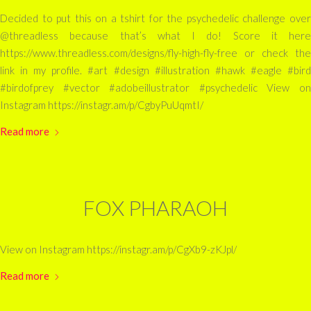
Decided to put this on a tshirt for the psychedelic challenge over
@threadless because that’s what I do! Score it here
https://www.threadless.com/designs/fly-high-fly-free or check the
link in my profile. #art #design #illustration #hawk #eagle #bird
#birdofprey #vector #adobeillustrator #psychedelic View on
Instagram https://instagr.am/p/CgbyPuUqmtI/
Read more
FOX PHARAOH
View on Instagram https://instagr.am/p/CgXb9-zKJpl/
Read more