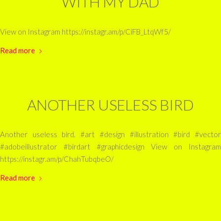
WITH MY DAD
View on Instagram https://instagr.am/p/CiFB_LtqWf5/
Read more
ANOTHER USELESS BIRD
Another useless bird. #art #design #illustration #bird #vector
#adobeillustrator #birdart #graphicdesign View on Instagram
https://instagr.am/p/ChahTubqbeO/
Read more