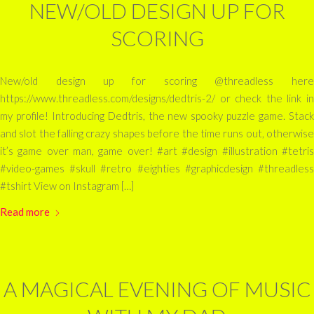
NEW/OLD DESIGN UP FOR
SCORING
New/old design up for scoring @threadless here
https://www.threadless.com/designs/dedtris-2/ or check the link in
my profile! Introducing Dedtris, the new spooky puzzle game. Stack
and slot the falling crazy shapes before the time runs out, otherwise
it’s game over man, game over! #art #design #illustration #tetris
#video-games #skull #retro #eighties #graphicdesign #threadless
#tshirt View on Instagram […]
Read more
A MAGICAL EVENING OF MUSIC