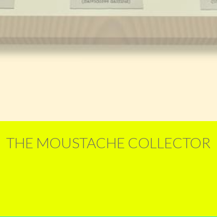
THE MOUSTACHE COLLECTOR