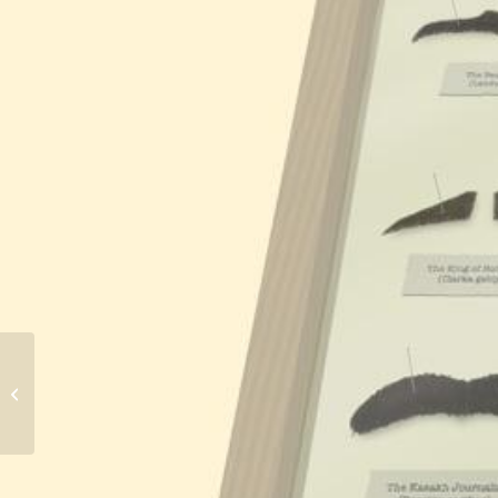
Par Avian