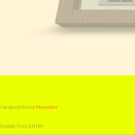
I designed this for
Movember
SHARE THIS ENTRY