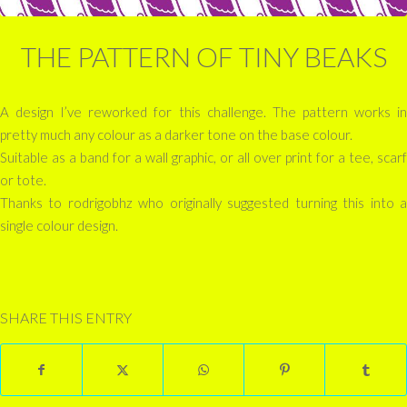
THE PATTERN OF TINY BEAKS
A design I’ve reworked for this challenge. The pattern works in
pretty much any colour as a darker tone on the base colour.
Suitable as a band for a wall graphic, or all over print for a tee, scarf
or tote.
Thanks to rodrigobhz who originally suggested turning this into a
single colour design.
SHARE THIS ENTRY