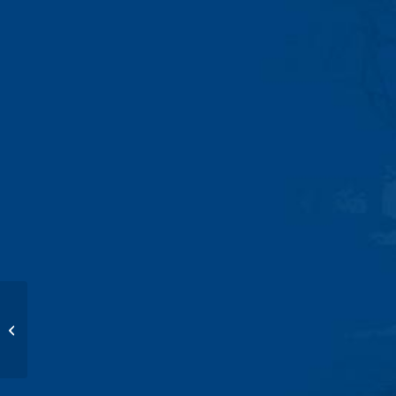
Potty