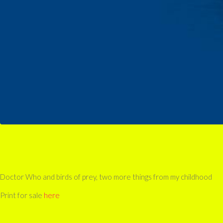
Doctor Who and birds of prey, two more things from my childhood
Print for sale
here