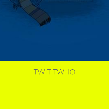
TWIT TWHO