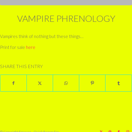
VAMPIRE PHRENOLOGY
Vampires think of nothing but these things…
Print for sale
here
SHARE THIS ENTRY
© Copyright Forever - Quick Brown Fox