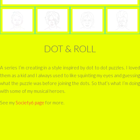
DOT & ROLL
A series I’m creating in a style inspired by dot to dot puzzles. I loved
them as a kid and I always used to like squinting my eyes and guessing
what the puzzle was before joining the dots. So that’s what I’m doing
with some of my musical heroes.
See my
Society6 page
for more.