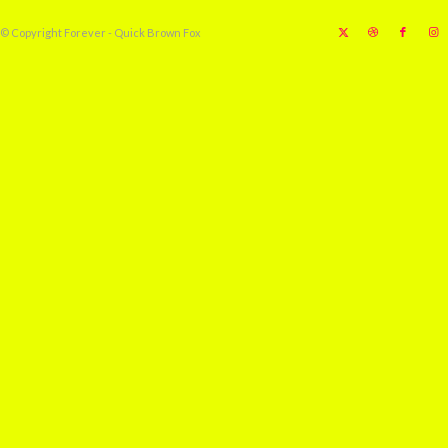
© Copyright Forever - Quick Brown Fox