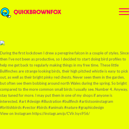
During the first lockdown I drew a peregrine falcon in a couple of styles. Since
then I’ve not been as productive, so I decided to start doing bird profiles to
help me get back to regularly making things in my free time. These little
Bullfinches are strange looking birds, their high pitched whistle is easy to pick
out, as well as their bright pinky red chests. Never seen them in the garden,
but often see them bobbing around north Wales during the spring. So bright
compared to the more common small birds I usually see. Number 4. Anyway,
stay tuned for more. I may put them in one of my shops if anyone is
interested. #art #design #illustration #bullfinch #artistsoninstagram
#britishbirds #vector #birds #animals #nature #graphicdesign
View on Instagram https://instagr.am/p/CVirJsys956/