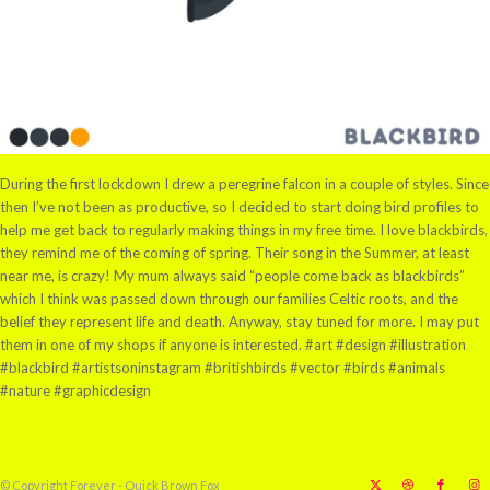
During the first lockdown I drew a peregrine falcon in a couple of styles. Since
then I’ve not been as productive, so I decided to start doing bird profiles to
help me get back to regularly making things in my free time. I love blackbirds,
they remind me of the coming of spring. Their song in the Summer, at least
near me, is crazy! My mum always said “people come back as blackbirds”
which I think was passed down through our families Celtic roots, and the
belief they represent life and death. Anyway, stay tuned for more. I may put
them in one of my shops if anyone is interested. #art #design #illustration
#blackbird #artistsoninstagram #britishbirds #vector #birds #animals
#nature #graphicdesign
© Copyright Forever - Quick Brown Fox