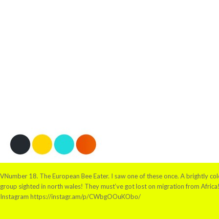
VNumber 18. The European Bee Eater. I saw one of these once. A brightly colou
group sighted in north wales! They must’ve got lost on migration from Afric
Instagram https://instagr.am/p/CWbgOOuKObo/