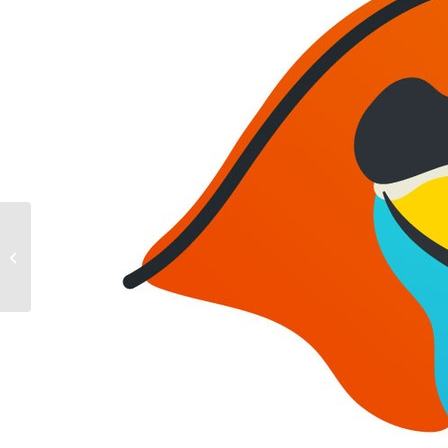
Winter Wildlife