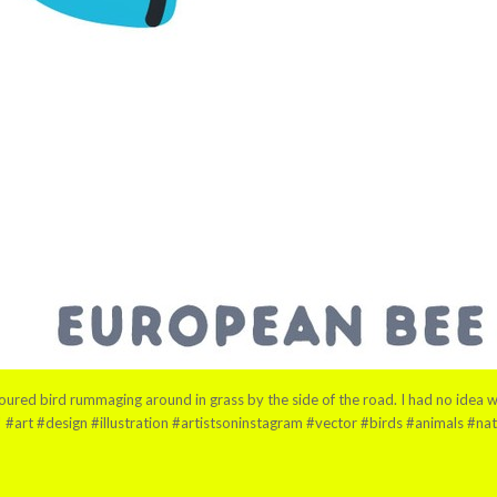
red bird rummaging around in grass by the side of the road. I had no idea what
a! #art #design #illustration #artistsoninstagram #vector #birds #animals #