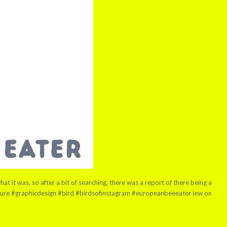
 it was, so after a bit of searching, there was a report of there being a
nature #graphicdesign #bird #birdsofinstagram #europeanbeeeater iew on