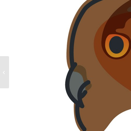
European Bee Eater