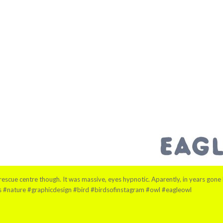
escue centre though. It was massive, eyes hypnotic. Aparently, in years gone by,
ls #nature #graphicdesign #bird #birdsofinstagram #owl #eagleowl