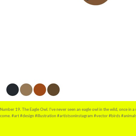
Number 19. The Eagle Owl. I’ve never seen an eagle owl in the wild, once in a r
come. #art #design #illustration #artistsoninstagram #vector #birds #anima