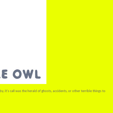
 it’s call was the herald of ghosts, accidents, or other terrible things to