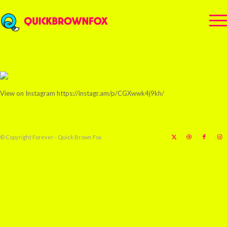
View on Instagram https://instagr.am/p/CGXwwk4j9kh/
© Copyright Forever - Quick Brown Fox