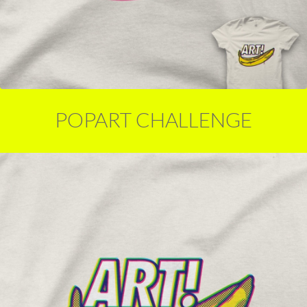
POPART CHALLENGE