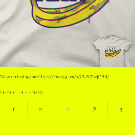
View on Instagram https://instagr.am/p/CIv9j2wjD8R/
SHARE THIS ENTRY