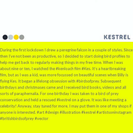
During the first lockdown I drew a peregrine falcon in a couple of styles. Since
then I’ve not been as productive, so I decided to start doing bird profiles to
help me get back to regularly making things in my free time. When I was
about nine or ten, I watched the #kenloach film #Kes. It’s a heartbreaking
film, but as I was a kid, was more focussed on beautiful scenes when Billy is
flying Kes. It began a lifelong obsession with #birdsofprey. Subsequent
birthdays and christmases came and I received bird books, videos and all
sorts of paraphernalia. For one birthday I was taken to a bird of prey
conservation and held a rescued #kestrel on a glove. It was like meeting a
celebrity! Anyway, stay tuned for more. I may put them in one of my shops if
anyone is interested. #art #design #illustration #kestrel #artistsoninstagram
#britishbirdsofprey #vector