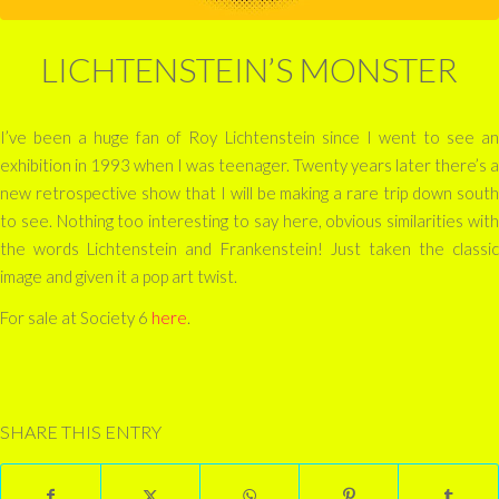
LICHTENSTEIN’S MONSTER
I’ve been a huge fan of Roy Lichtenstein since I went to see an
exhibition in 1993 when I was teenager. Twenty years later there’s a
new retrospective show that I will be making a rare trip down south
to see. Nothing too interesting to say here, obvious similarities with
the words Lichtenstein and Frankenstein! Just taken the classic
image and given it a pop art twist.
For sale at Society 6
here
.
SHARE THIS ENTRY