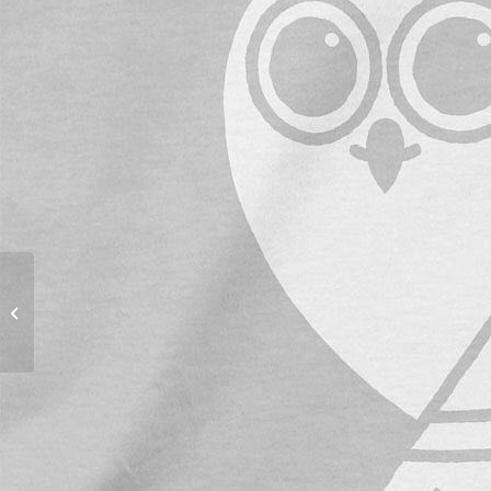
Penstagram