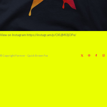
View on Instagram https://instagr.am/p/CKUjMI3jOPe/
© Copyright Forever - Quick Brown Fox