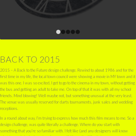
1
2
3
4
5
BACK TO 2015
2015 – A Back to the Future design challenge. Rewind to about 1986 and for the
first time in my life, the local town council were showing a movie in MY town and it
was this one. I was so excited, I get to go to the cinema in my town, without getting
the bus and getting an adult to take me. On top of that it was with all my school
friends. Mind blowing! Well maybe not, but something unusual at the very least.
The venue was usually reserved for darts tournaments, junk sales and wedding
receptions.
In a round about way, I’m trying to express how much this film means to me. So a
design challenge, was quite literally a challenge. Where do you start with
something that you’re so familiar with. I felt like (and any designers will know