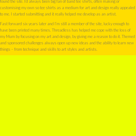
found the site. I’d always been big fan of band tee shirts, often making or
customising my own so tee shirts as a medium for art and design really appealed
to me. I started submitting and it really helped me develop as an artist.
Fast forward six years later and I’m still a member of the site, lucky enough to
have been printed many times. Threadless has helped me cope with the loss of
my Mum by focusing on my art and design, by giving me a reason to do it. Themed
and sponsored challenges always open up new ideas and the ability to learn new
things – from technique and skills to art styles and artists.
This month my Threadless store opened. I was asked to pick ten designs from the
550+ I’ve created to go into my new shop. I chose designs which received high
scores, some were partially funded and some just made me laugh and I had a
blast doing them!
Because Threadless holds such a dear place in my heart, the designs I’ve chosen
are exclusive to Threadless – you won’t find them as tee shirts anywhere else.
You can check them out them
here
MY SHOP
SHARE THIS ENTRY