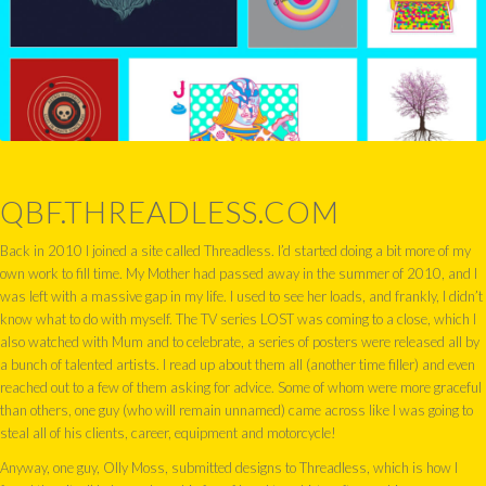
QBF.THREADLESS.COM
Back in 2010 I joined a site called Threadless. I’d started doing a bit more of my
own work to fill time. My Mother had passed away in the summer of 2010, and I
was left with a massive gap in my life. I used to see her loads, and frankly, I didn’t
know what to do with myself. The TV series LOST was coming to a close, which I
also watched with Mum and to celebrate, a series of posters were released all by
a bunch of talented artists. I read up about them all (another time filler) and even
reached out to a few of them asking for advice. Some of whom were more graceful
than others, one guy (who will remain unnamed) came across like I was going to
steal all of his clients, career, equipment and motorcycle!
Anyway, one guy, Olly Moss, submitted designs to Threadless, which is how I