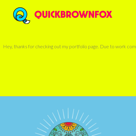
Hey, thanks for checking out my portfolio page. Due to work commi