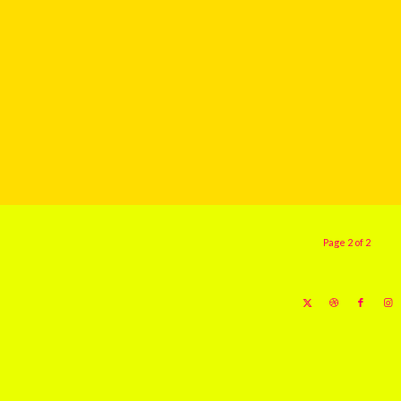
Page 2 of 2