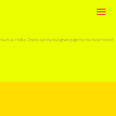
s much as I’d like. Check out my instagram page for my most recent