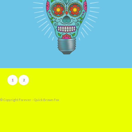
GOT INK?
1
2
© Copyright Forever - Quick Brown Fox