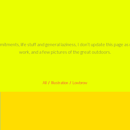
tments, life stuff and general laziness, I don’t update this page a
work, and a few pictures of the great outdoors.
All
/
Illustration
/
Lowbrow