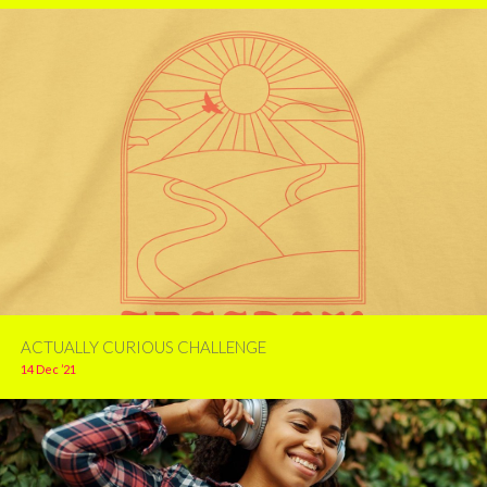
ACTUALLY CURIOUS CHALLENGE
14 Dec ’21