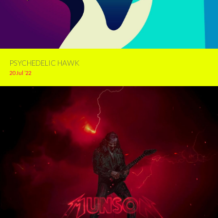
PSYCHEDELIC HAWK
20 Jul ’22