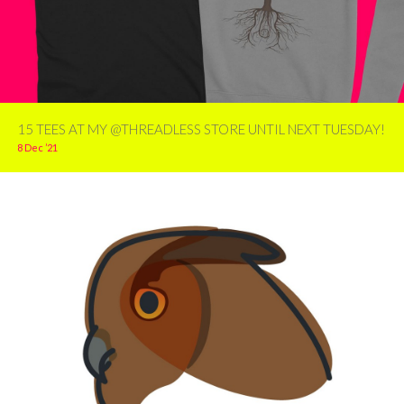
15 TEES AT MY @THREADLESS STORE UNTIL NEXT TUESDAY!
8 Dec ’21