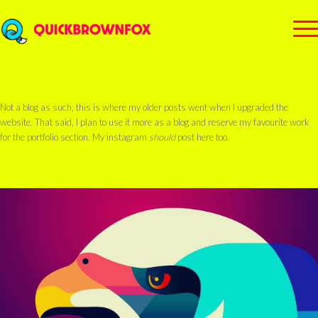
Not a blog as such, this is where my older posts went when I upgraded the
website. That said, I plan to use it more as a blog and reserve my favourite work
for the portfolio section. My instagram
should
post here too.