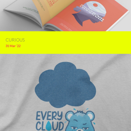
CURIOUS
31 Mar ’22