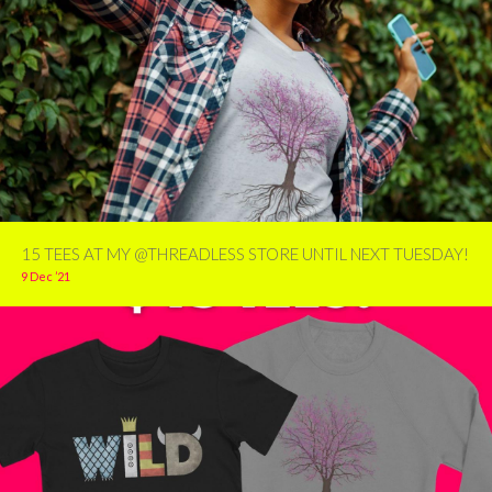
15 TEES AT MY @THREADLESS STORE UNTIL NEXT TUESDAY!
9 Dec ’21