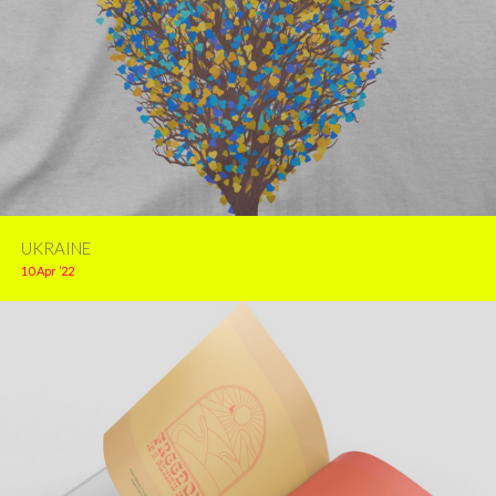
UKRAINE
10 Apr ’22