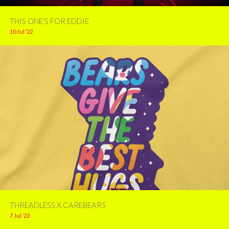
THIS ONE’S FOR EDDIE
10 Jul ’22
THREADLESS X CAREBEARS
7 Jul ’22