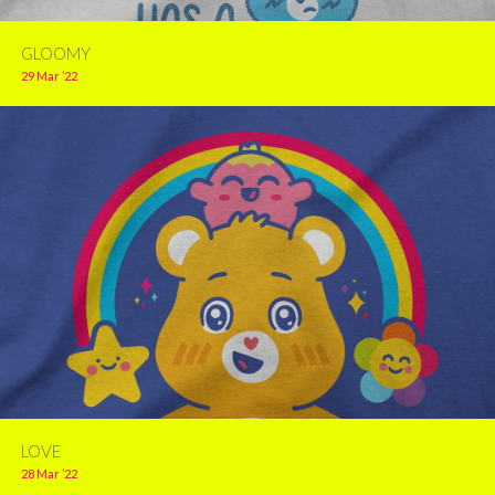
GLOOMY
29 Mar ’22
LOVE
28 Mar ’22