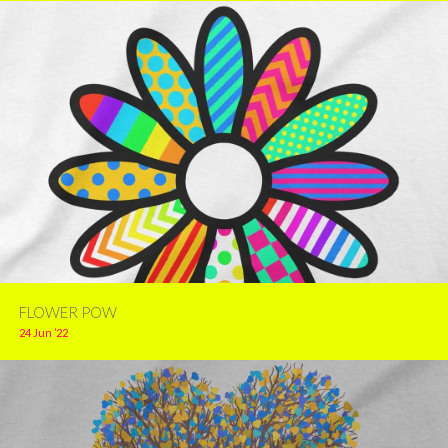
FLOWER POW
24 Jun ’22