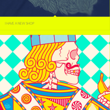
I HAVE A NEW SHOP