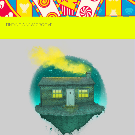
FINDING A NEW GROOVE